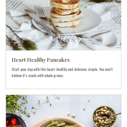
Heart Healthy Pancakes
Start your day with this heart-healthy and delicious staple. You won’t
believe it’s made with whole grains.