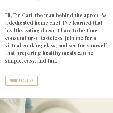
Hi, I’m Carl, the man behind the apron. As
a dedicated home chef, I’ve learned that
healthy eating doesn’t have to be time
consuming or tasteless. Join me for a
virtual cooking class, and see for yourself
that preparing healthy meals can be
simple, easy, and fun.
MORE ABOUT ME