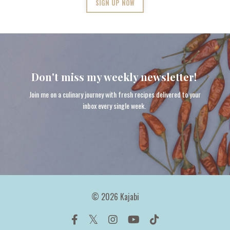
SIGN UP NOW
Don't miss my weekly newsletter!
Join me on a culinary journey with fresh recipes delivered to your
inbox every single week.
© 2026 Kajabi