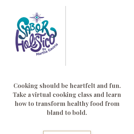
Cooking should be heartfelt and fun.
Take a virtual cooking class
and learn
how to transform healthy food from
bland to bold.