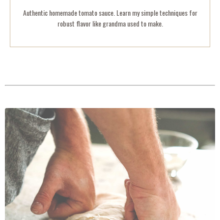
Authentic homemade tomato sauce. Learn my simple techniques for
robust flavor like grandma used to make.