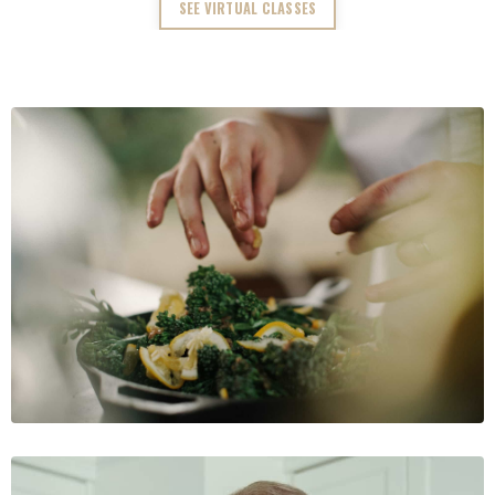
SEE VIRTUAL CLASSES