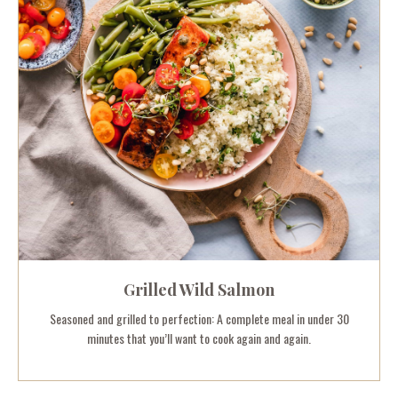
Grilled Wild Salmon
Seasoned and grilled to perfection: A complete meal in under 30
minutes that you’ll want to cook again and again.