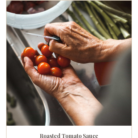
Roasted Tomato Sauce