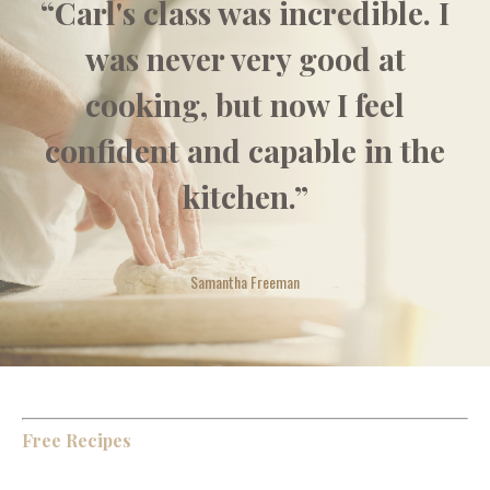
“Carl's class was incredible. I
was never very good at
cooking, but now I feel
confident and capable in the
kitchen.”
Samantha Freeman
Free Recipes