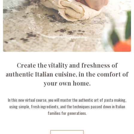
Create the vitality and freshness of
authentic Italian cuisine, in the comfort of
your own home.
In this new virtual course, you will master the authentic art of pasta making,
using simple, fresh ingredients, and the techniques passed down in Italian
families for generations.