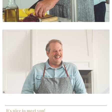
It’s nice to meet you!