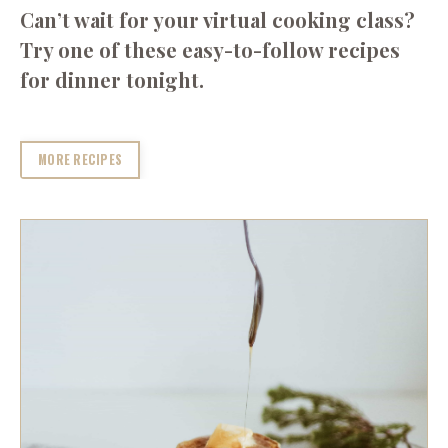
Can’t wait for your virtual cooking class?
Try one of these easy-to-follow recipes
for dinner tonight.
MORE RECIPES